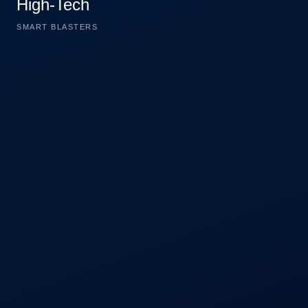
High-Tech
SMART BLASTERS