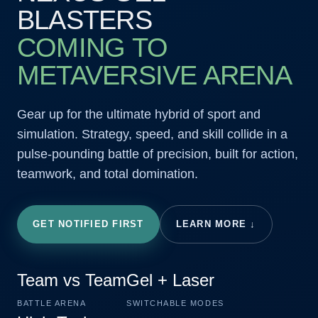
BLASTERS
COMING TO
METAVERSIVE ARENA
Gear up for the ultimate hybrid of sport and
simulation. Strategy, speed, and skill collide in a
pulse-pounding battle of precision, built for action,
teamwork, and total domination.
GET NOTIFIED FIRST
LEARN MORE ↓
Team vs Team
Gel + Laser
BATTLE ARENA
SWITCHABLE MODES