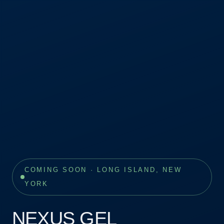
COMING SOON · LONG ISLAND, NEW
YORK
NEXUS GEL